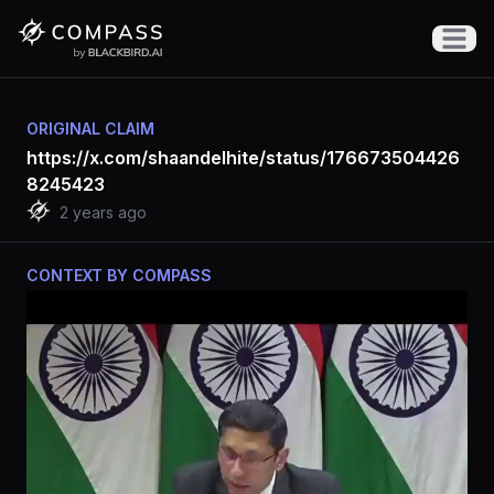
Open m
ORIGINAL CLAIM
https://x.com/shaandelhite/status/176673504426
8245423
2 years ago
CONTEXT BY COMPASS