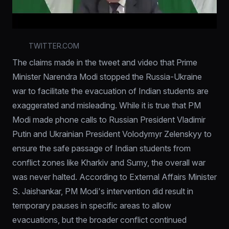
TWITTER.COM
The claims made in the tweet and video that Prime 
Minister Narendra Modi stopped the Russia-Ukraine 
war to facilitate the evacuation of Indian students are 
exaggerated and misleading. While it is true that PM 
Modi made phone calls to Russian President Vladimir 
Putin and Ukrainian President Volodymyr Zelenskyy to 
ensure the safe passage of Indian students from 
conflict zones like Kharkiv and Sumy, the overall war 
was never halted. According to External Affairs Minister 
S. Jaishankar, PM Modi's intervention did result in 
temporary pauses in specific areas to allow 
evacuations, but the broader conflict continued 