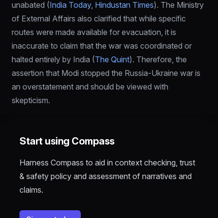
unabated (
India Today
, 
Hindustan Times
). The Ministry 
of External Affairs also clarified that while specific 
routes were made available for evacuation, it is 
inaccurate to claim that the war was coordinated or 
halted entirely by India (
The Quint
). Therefore, the 
assertion that Modi stopped the Russia-Ukraine war is 
an overstatement and should be viewed with 
skepticism.
Start using Compass
Harness Compass to aid in context checking, trust
& safety policy and assessment of narratives and
claims.