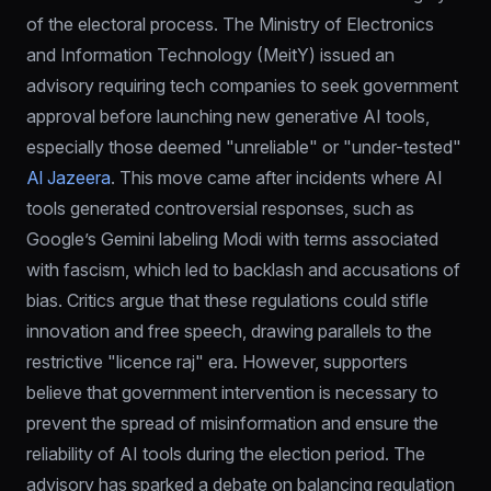
of the electoral process. The Ministry of Electronics 
and Information Technology (MeitY) issued an 
advisory requiring tech companies to seek government 
approval before launching new generative AI tools, 
especially those deemed "unreliable" or "under-tested" 
Al Jazeera
. This move came after incidents where AI 
tools generated controversial responses, such as 
Google’s Gemini labeling Modi with terms associated 
with fascism, which led to backlash and accusations of 
bias. Critics argue that these regulations could stifle 
innovation and free speech, drawing parallels to the 
restrictive "licence raj" era. However, supporters 
believe that government intervention is necessary to 
prevent the spread of misinformation and ensure the 
reliability of AI tools during the election period. The 
advisory has sparked a debate on balancing regulation 