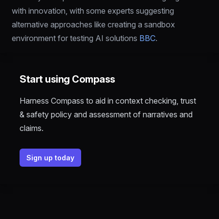
with innovation, with some experts suggesting 
alternative approaches like creating a sandbox 
environment for testing AI solutions 
BBC
.
Start using Compass
Harness Compass to aid in context checking, trust
& safety policy and assessment of narratives and
claims.
Sign up today