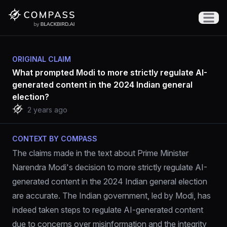
Open m
ORIGINAL CLAIM
What prompted Modi to more strictly regulate AI-
generated content in the 2024 Indian general
election?
2 years ago
CONTEXT BY COMPASS
The claims made in the text about Prime Minister 
Narendra Modi's decision to more strictly regulate AI-
generated content in the 2024 Indian general election 
are accurate. The Indian government, led by Modi, has 
indeed taken steps to regulate AI-generated content 
due to concerns over misinformation and the integrity 