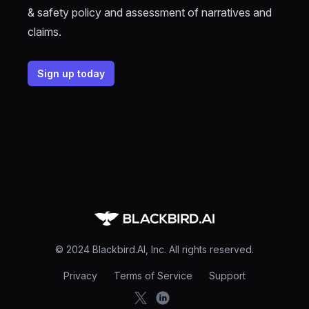
& safety policy and assessment of narratives and
claims.
Sign up today
Footer
© 2024 Blackbird.AI, Inc. All rights reserved.
Privacy
Terms of Service
Support
X
LinkedIn