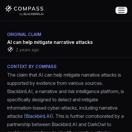
Open m
ORIGINAL CLAIM
AI can help mitigate narrative attacks
2 years ago
CONTEXT BY COMPASS
The claim that AI can help mitigate narrative attacks is 
supported by evidence from various sources. 
Blackbird.AI, a narrative and risk intelligence platform, is 
specifically designed to detect and mitigate 
information-based cyber-attacks, including narrative 
attacks (
Blackbird.AI
). This is further corroborated by a 
partnership between Blackbird.AI and DarkOwl to 