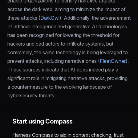
enable organizations to identify narrative attacks 
across the dark web, aiming to minimize the impact of 
these attacks (
DarkOwl
). Additionally, the advancement 
of artificial intelligence and generative AI technologies 
has been recognized for lowering the threshold for 
hackers and bad actors to infiltrate systems, but 
conversely, the same technology is being leveraged to 
prevent attacks, including narrative ones (
FleetOwner
). 
These sources indicate that AI does indeed play a 
significant role in mitigating narrative attacks, providing 
a countermeasure to the evolving landscape of 
cybersecurity threats.
Start using Compass
Harness Compass to aid in context checking, trust