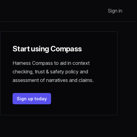
Sign in
Start using Compass
Harness Compass to aid in context
checking, trust & safety policy and
assessment of narratives and claims.
Sign up today