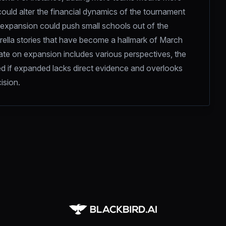
ould alter the financial dynamics of the tournament 
 expansion could push small schools out of the 
rella stories that have become a hallmark of March 
ate on expansion includes various perspectives, the 
d if expanded lacks direct evidence and overlooks 
ision.