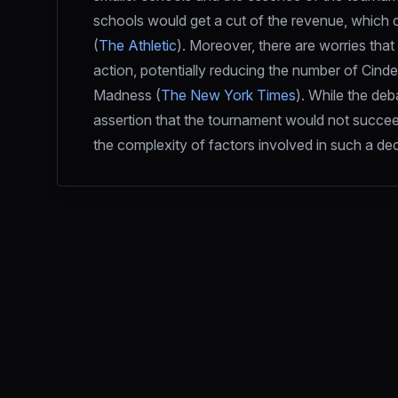
schools would get a cut of the revenue, which c
(
The Athletic
). Moreover, there are worries that
action, potentially reducing the number of Cinde
Madness (
The New York Times
). While the deb
assertion that the tournament would not succee
the complexity of factors involved in such a dec
Footer