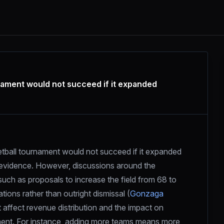
ment would not succeed if it expanded
all tournament would not succeed if it expanded 
e evidence. However, discussions around the 
ch as proposals to increase the field from 68 to 
ions rather than outright dismissal (
Gonzaga 
affect revenue distribution and the impact on 
ment. For instance, adding more teams means more 