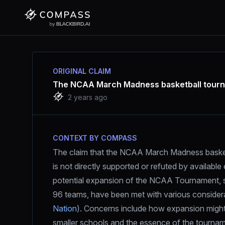
ORIGINAL CLAIM
The NCAA March Madness basketball tourna
2 years ago
CONTEXT BY COMPASS
The claim that the NCAA March Madness basketb
is not directly supported or refuted by availabl
potential expansion of the NCAA Tournament, su
96 teams, have been met with various considerat
Nation
). Concerns include how expansion might 
smaller schools and the essence of the tourna